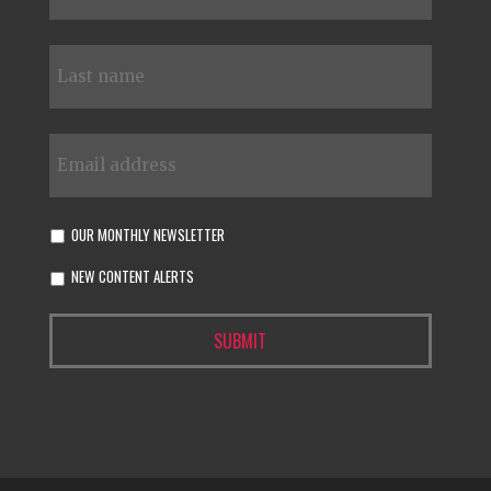
OUR MONTHLY NEWSLETTER
NEW CONTENT ALERTS