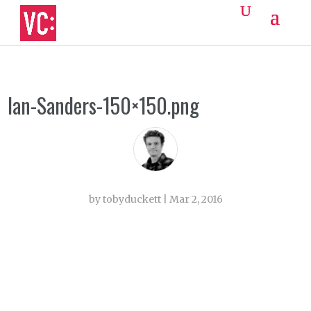
Ian-Sanders-150×150.png
by
tobyduckett
|
Mar 2, 2016