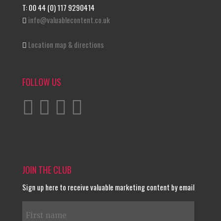
T: 00 44 (0) 117 9290414
info@valuablecontent.co.uk
Location map & directions
FOLLOW US
JOIN THE CLUB
Sign up here to receive valuable marketing content by email