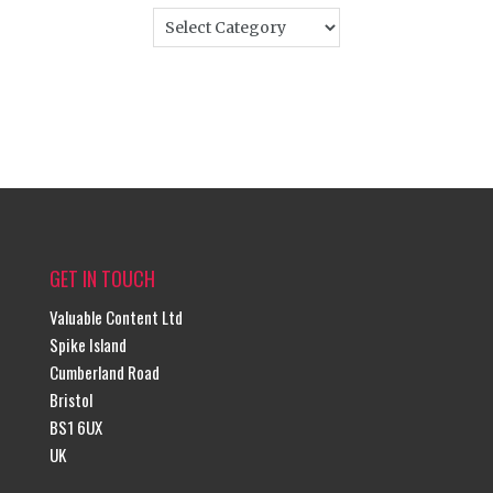
GET IN TOUCH
Valuable Content Ltd
Spike Island
Cumberland Road
Bristol
BS1 6UX
UK